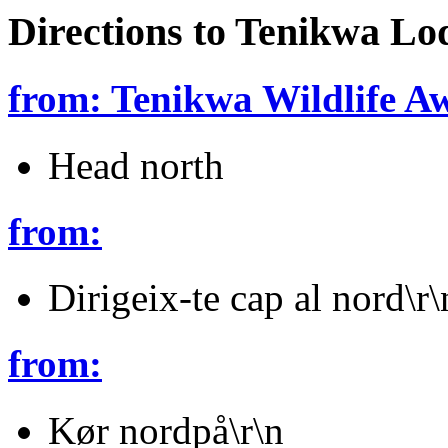
Directions to Tenikwa Lo
from: Tenikwa Wildlife A
Head north
from:
Dirigeix-te cap al nord\r\
from:
Kør nordpå\r\n