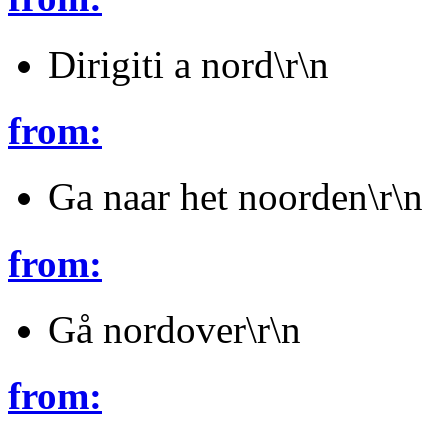
Dirigiti a nord\r\n
from:
Ga naar het noorden\r\n
from:
Gå nordover\r\n
from: