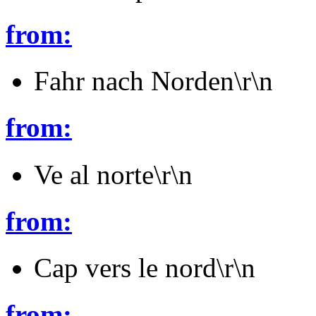
from:
Fahr nach Norden\r\n
from:
Ve al norte\r\n
from:
Cap vers le nord\r\n
from: