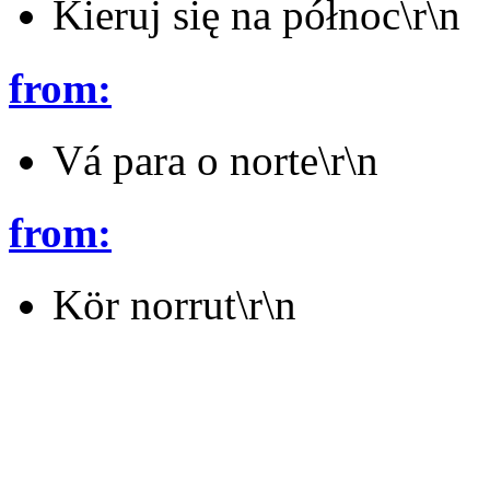
Kieruj się na północ\r\n
from:
Vá para o norte\r\n
from:
Kör norrut\r\n