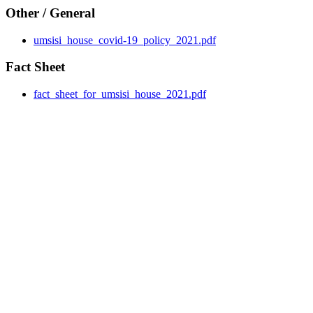
Other / General
umsisi_house_covid-19_policy_2021.pdf
Fact Sheet
fact_sheet_for_umsisi_house_2021.pdf