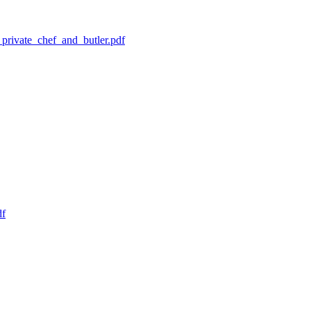
private_chef_and_butler.pdf
df