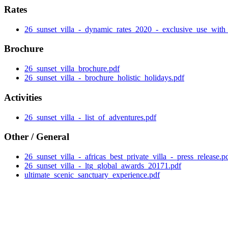
Rates
26_sunset_villa_-_dynamic_rates_2020_-_exclusive_use_with_
Brochure
26_sunset_villa_brochure.pdf
26_sunset_villa_-_brochure_holistic_holidays.pdf
Activities
26_sunset_villa_-_list_of_adventures.pdf
Other / General
26_sunset_villa_-_africas_best_private_villa_-_press_release.p
26_sunset_villa_-_ltg_global_awards_20171.pdf
ultimate_scenic_sanctuary_experience.pdf