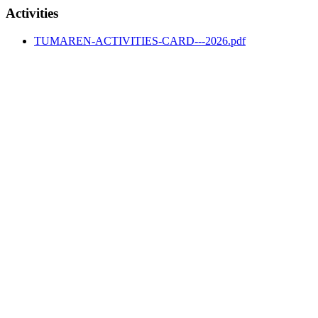
Activities
TUMAREN-ACTIVITIES-CARD---2026.pdf