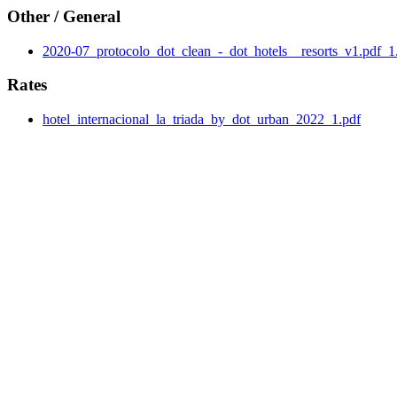
Other / General
2020-07_protocolo_dot_clean_-_dot_hotels__resorts_v1.pdf_1
Rates
hotel_internacional_la_triada_by_dot_urban_2022_1.pdf