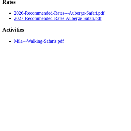
Rates
2026-Recommended-Rates---Auberge-Safari.pdf
2027-Recommended-Rates-Auberge-Safari.pdf
Activities
Mila---Walking-Safaris.pdf