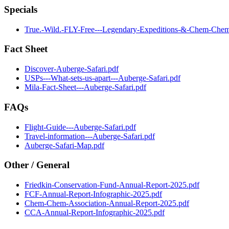
Specials
True.-Wild.-FLY-Free---Legendary-Expeditions-&-Chem-Chem-
Fact Sheet
Discover-Auberge-Safari.pdf
USPs---What-sets-us-apart---Auberge-Safari.pdf
Mila-Fact-Sheet---Auberge-Safari.pdf
FAQs
Flight-Guide---Auberge-Safari.pdf
Travel-information---Auberge-Safari.pdf
Auberge-Safari-Map.pdf
Other / General
Friedkin-Conservation-Fund-Annual-Report-2025.pdf
FCF-Annual-Report-Infographic-2025.pdf
Chem-Chem-Association-Annual-Report-2025.pdf
CCA-Annual-Report-Infographic-2025.pdf