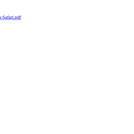
Safari.pdf