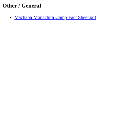
Other / General
Machaba-Monachira-Camp-Fact-Sheet.pdf