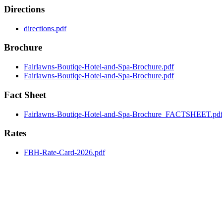
Directions
directions.pdf
Brochure
Fairlawns-Boutiqe-Hotel-and-Spa-Brochure.pdf
Fairlawns-Boutiqe-Hotel-and-Spa-Brochure.pdf
Fact Sheet
Fairlawns-Boutiqe-Hotel-and-Spa-Brochure_FACTSHEET.pd
Rates
FBH-Rate-Card-2026.pdf