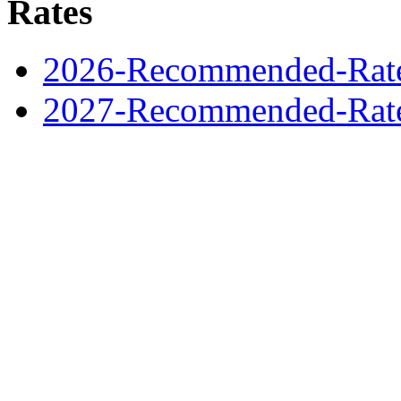
Rates
2026-Recommended-Rates
2027-Recommended-Rates