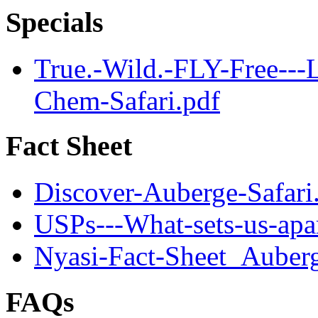
Specials
True.-Wild.-FLY-Free--
Chem-Safari.pdf
Fact Sheet
Discover-Auberge-Safari
USPs---What-sets-us-apar
Nyasi-Fact-Sheet_Auber
FAQs