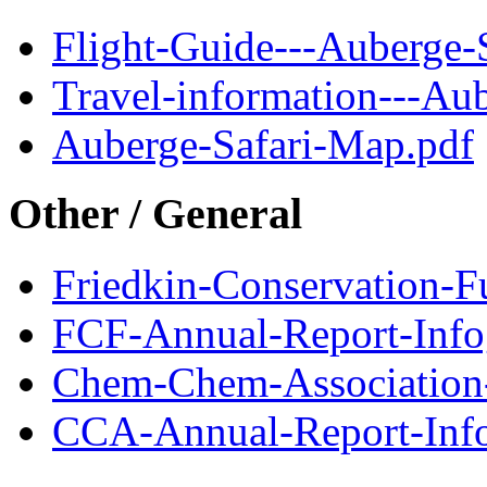
Flight-Guide---Auberge-S
Travel-information---Aub
Auberge-Safari-Map.pdf
Other / General
Friedkin-Conservation-
FCF-Annual-Report-Info
Chem-Chem-Association
CCA-Annual-Report-Info