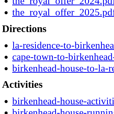
the_royal_offer_2024.pd
the_royal_offer_2025.pd
Directions
la-residence-to-birkenhe
cape-town-to-birkenhead
birkenhead-house-to-la-r
Activities
birkenhead-house-activit
birkenhead-house-running