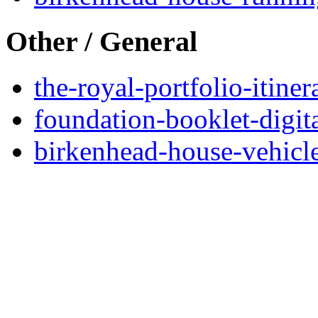
Other / General
the-royal-portfolio-itine
foundation-booklet-digit
birkenhead-house-vehicl