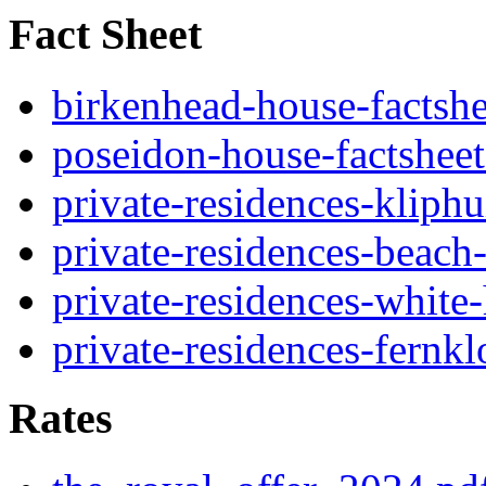
Fact Sheet
birkenhead-house-factshe
poseidon-house-factsheet
private-residences-kliphu
private-residences-beach
private-residences-white
private-residences-fernkl
Rates