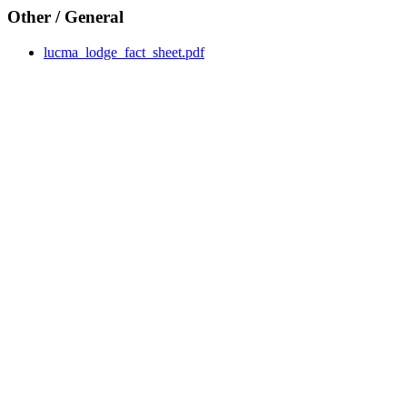
Other / General
lucma_lodge_fact_sheet.pdf